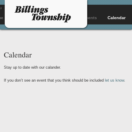
u
me
About
Departments
Documents
Calendar
Calendar
Stay up to date with our calander.
If you don’t see an event that you think should be included
let us know
.