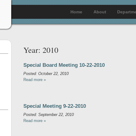
Home
About
Departm
Year:
2010
Special Board Meeting 10-22-2010
Posted: October 22, 2010
Read more »
Special Meeting 9-22-2010
Posted: September 22, 2010
Read more »