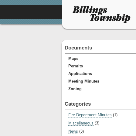
Documents
Maps
Permits
Applications
Meeting Minutes
Zoning
Categories
Fire Department Minutes
(1)
Miscellaneous
(3)
News
(3)