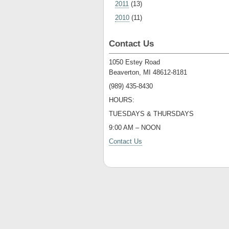
2011
(13)
2010
(11)
Contact Us
1050 Estey Road
Beaverton, MI 48612-8181
(989) 435-8430
HOURS:
TUESDAYS & THURSDAYS
9:00 AM – NOON
Contact Us