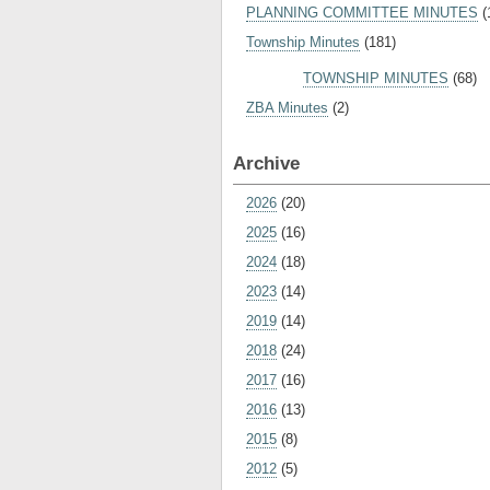
PLANNING COMMITTEE MINUTES
(
Township Minutes
(181)
TOWNSHIP MINUTES
(68)
ZBA Minutes
(2)
Archive
2026
(20)
2025
(16)
2024
(18)
2023
(14)
2019
(14)
2018
(24)
2017
(16)
2016
(13)
2015
(8)
2012
(5)