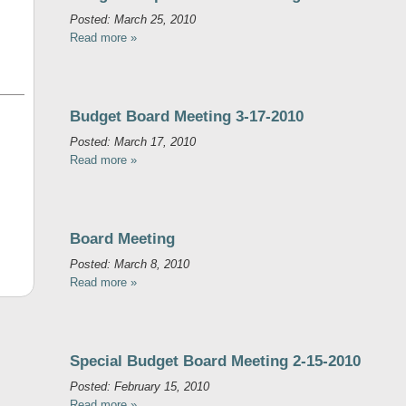
Posted: March 25, 2010
Read more »
Budget Board Meeting 3-17-2010
Posted: March 17, 2010
Read more »
Board Meeting
Posted: March 8, 2010
Read more »
Special Budget Board Meeting 2-15-2010
Posted: February 15, 2010
Read more »