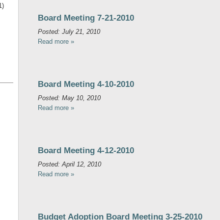
1)
Board Meeting 7-21-2010
Posted: July 21, 2010
Read more »
Board Meeting 4-10-2010
Posted: May 10, 2010
Read more »
Board Meeting 4-12-2010
Posted: April 12, 2010
Read more »
Budget Adoption Board Meeting 3-25-2010