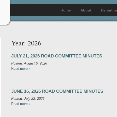
Home
About
Departm
Year:
2026
JULY 21, 2026 ROAD COMMITTEE MINUTES
Posted: August 6, 2026
Read more »
JUNE 16, 2026 ROAD COMMITTEE MINUTES
Posted: July 22, 2026
Read more »