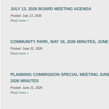
JULY 13, 2026 BOARD MEETING AGENDA
Posted: July 13, 2026
Read more »
COMMUNITY PARK, MAY 18, 2026 MINUTES, JUNE
Posted: June 22, 2026
Read more »
PLANNING COMMISSION SPECIAL MEETING JUNE 
2026 MINUTES
Posted: June 21, 2026
Read more »