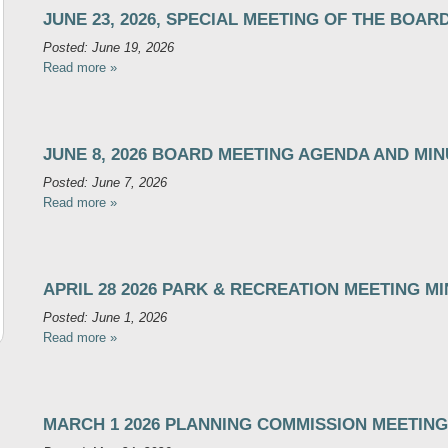
JUNE 23, 2026, SPECIAL MEETING OF THE BOAR
Posted: June 19, 2026
Read more »
JUNE 8, 2026 BOARD MEETING AGENDA AND MI
Posted: June 7, 2026
Read more »
APRIL 28 2026 PARK & RECREATION MEETING M
Posted: June 1, 2026
Read more »
MARCH 1 2026 PLANNING COMMISSION MEETING