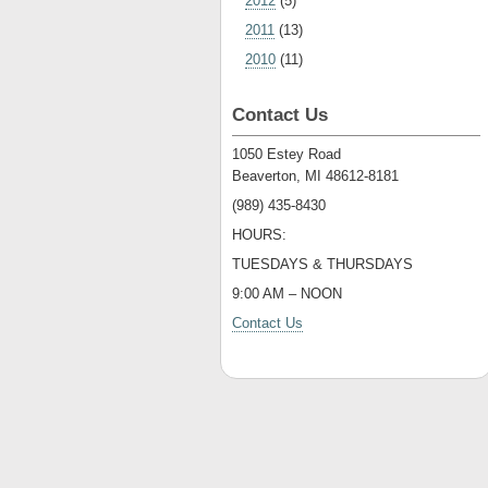
2012
(5)
2011
(13)
2010
(11)
Contact Us
1050 Estey Road
Beaverton, MI 48612-8181
(989) 435-8430
HOURS:
TUESDAYS & THURSDAYS
9:00 AM – NOON
Contact Us