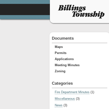
Documents
Maps
Permits
Applications
Meeting Minutes
Zoning
Categories
Fire Department Minutes
(1)
Miscellaneous
(3)
News
(3)