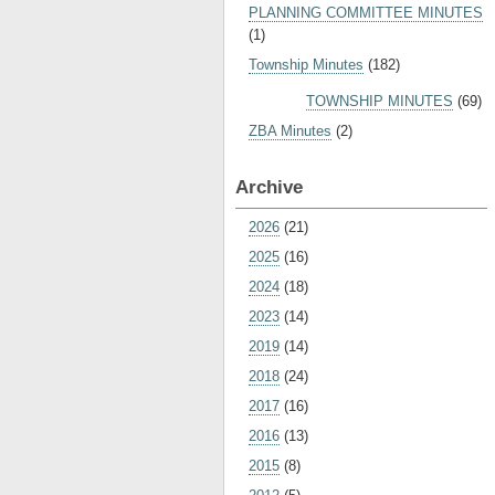
PLANNING COMMITTEE MINUTES
(1)
Township Minutes
(182)
TOWNSHIP MINUTES
(69)
ZBA Minutes
(2)
Archive
2026
(21)
2025
(16)
2024
(18)
2023
(14)
2019
(14)
2018
(24)
2017
(16)
2016
(13)
2015
(8)