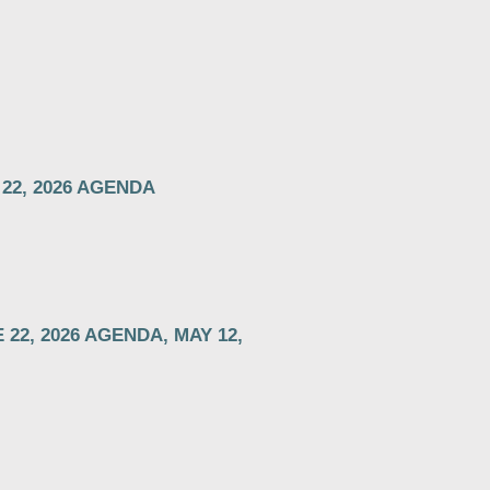
 22, 2026 AGENDA
22, 2026 AGENDA, MAY 12,