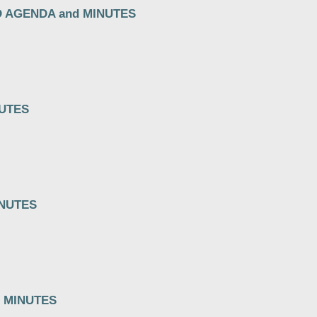
D AGENDA and MINUTES
NUTES
INUTES
 MINUTES