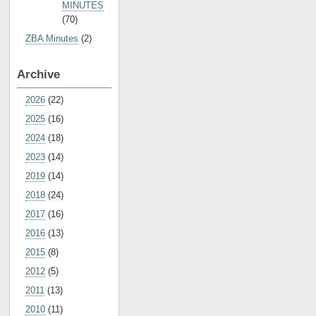
MINUTES
(70)
ZBA Minutes
(2)
Archive
2026
(22)
2025
(16)
2024
(18)
2023
(14)
2019
(14)
2018
(24)
2017
(16)
2016
(13)
2015
(8)
2012
(5)
2011
(13)
2010
(11)