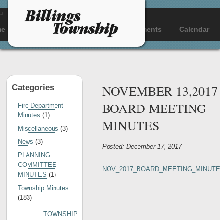
u
me
About
Departments
Documents
Calendar
NOVEMBER 13,2017
Categories
BOARD MEETING
Fire Department
Minutes
(1)
MINUTES
Miscellaneous
(3)
News
(3)
Posted: December 17, 2017
PLANNING
COMMITTEE
NOV_2017_BOARD_MEETING_MINUT
MINUTES
(1)
Township Minutes
(183)
TOWNSHIP