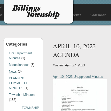
u
me
About
Departments
Documents
Calendar
APRIL 10, 2023
Categories
AGENDA
Fire Department
Minutes
(1)
Miscellaneous
(3)
Posted: April 27, 2023
News
(3)
April 10, 2023 Unapproved Minutes
PLANNING
COMMITTEE
MINUTES
(1)
Township Minutes
(182)
TOWNSHIP