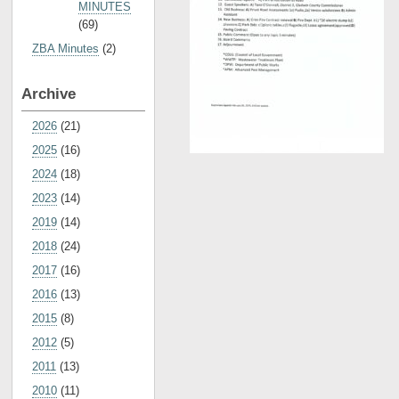
MINUTES
(69)
ZBA Minutes
(2)
Archive
2026
(21)
2025
(16)
2024
(18)
2023
(14)
2019
(14)
2018
(24)
2017
(16)
2016
(13)
2015
(8)
2012
(5)
2011
(13)
2010
(11)