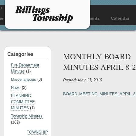
u
me
About
Departments
Documents
Calendar
MONTHLY BOARD
Categories
MINUTES APRIL 8-2
Fire Department
Minutes
(1)
Miscellaneous
(3)
Posted: May 13, 2019
News
(3)
BOARD_MEETING_MINUTES_APRIL_8.
PLANNING
COMMITTEE
MINUTES
(1)
Township Minutes
(182)
TOWNSHIP