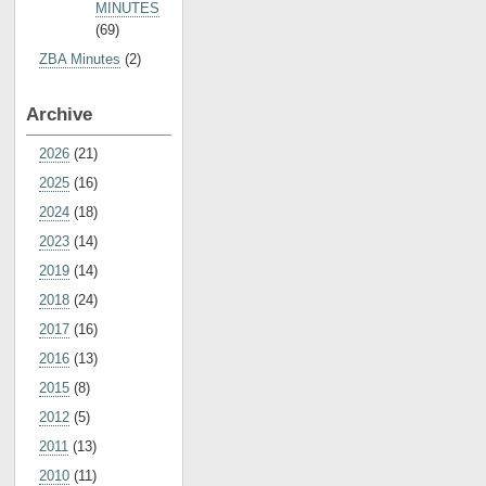
MINUTES
(69)
ZBA Minutes
(2)
Archive
2026
(21)
2025
(16)
2024
(18)
2023
(14)
2019
(14)
2018
(24)
2017
(16)
2016
(13)
2015
(8)
2012
(5)
2011
(13)
2010
(11)